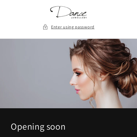
Skip to
content
Enter using password
Opening soon