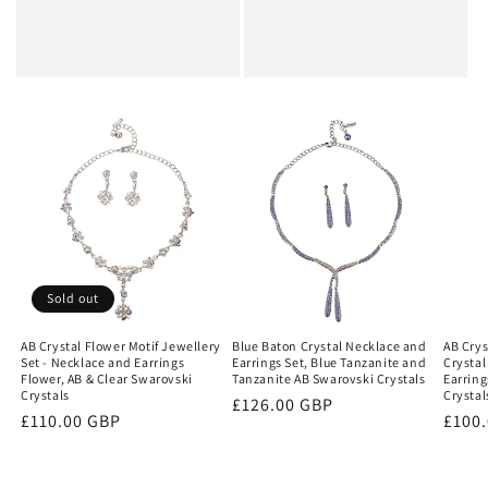
Sold out
AB Crystal Flower Motif Jewellery
Blue Baton Crystal Necklace and
AB Crys
Set - Necklace and Earrings
Earrings Set, Blue Tanzanite and
Crystal
Flower, AB & Clear Swarovski
Tanzanite AB Swarovski Crystals
Earring
Crystals
Crystal
Regular
£126.00 GBP
Regular
£110.00 GBP
Regu
£100
price
price
price