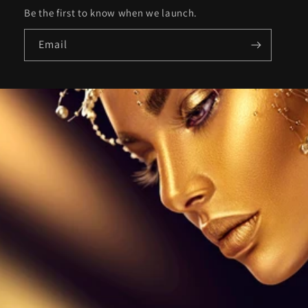
Be the first to know when we launch.
Email