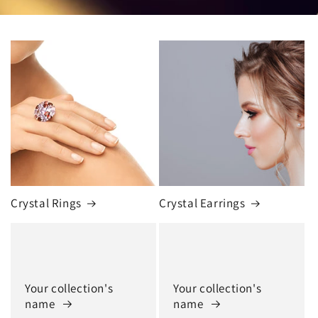
Crystal Rings
Crystal Earrings
Your collection's
Your collection's
name
name